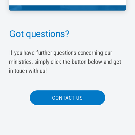
Got questions?
If you have further questions concerning our
ministries, simply click the button below and get
in touch with us!
CONTACT US