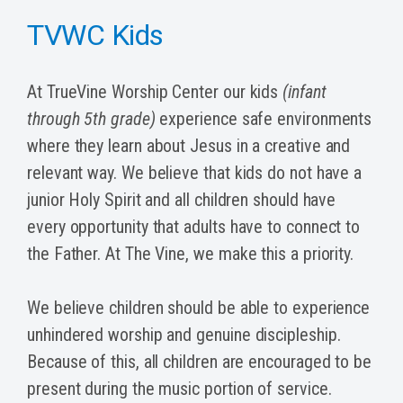
TVWC Kids
At TrueVine Worship Center our kids
(infant
through 5th grade)
experience safe environments
where they learn about Jesus in a creative and
relevant way. We believe that kids do not have a
junior Holy Spirit and all children should have
every opportunity that adults have to connect to
the Father. At The Vine, we make this a priority.
We believe children should be able to experience
unhindered worship and genuine discipleship.
Because of this, all children are encouraged to be
present during the music portion of service.