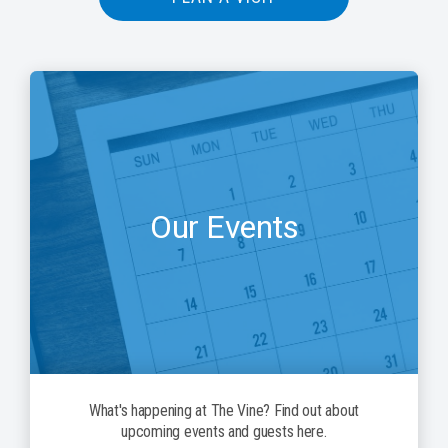
Our Events
What's happening at The Vine? Find out about
upcoming events and guests here.