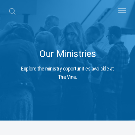
Our Ministries
Explore the ministry opportunities available at
The Vine.