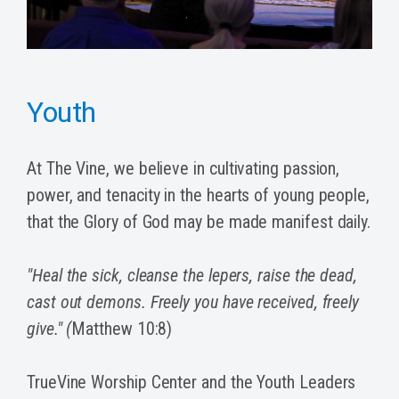
Youth
At The Vine, we believe in cultivating passion,
power, and tenacity in the hearts of young people,
that the Glory of God may be made manifest daily.
"Heal the sick, cleanse the lepers, raise the dead,
cast out demons. Freely you have received, freely
give." (
Matthew 10:8)
TrueVine Worship Center and the Youth Leaders