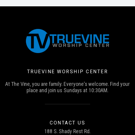
TRUEVINE WORSHIP CENTER
At The Vine, you are family. Everyone's welcome. Find your
place and join us Sundays at 10:30AM.
CONTACT US
188 S. Shady Rest Rd.