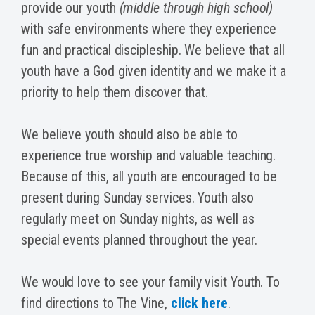
provide our youth
(middle through high school)
with safe environments where they experience
fun and practical discipleship. We believe that all
youth have a God given identity and we make it a
priority to help them discover that.
We believe youth should also be able to
experience true worship and valuable teaching.
Because of this, all youth are encouraged to be
present during Sunday services. Youth also
regularly meet on Sunday nights, as well as
special events planned throughout the year.
We would love to see your family visit Youth. To
find directions to The Vine,
click here
.