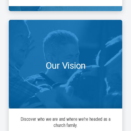
Our Vision
Discover who we are and where we're headed as a
church family.