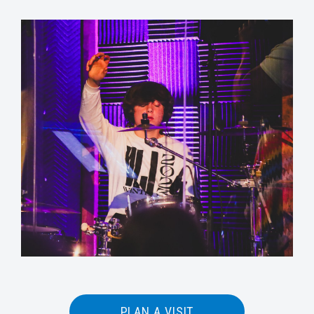
PLAN A VISIT