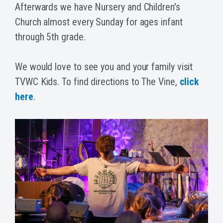
Afterwards we have Nursery and Children's
Church almost every Sunday for ages infant
through 5th grade.
We would love to see you and your family visit
TVWC Kids. To find directions to The Vine,
click
here
.